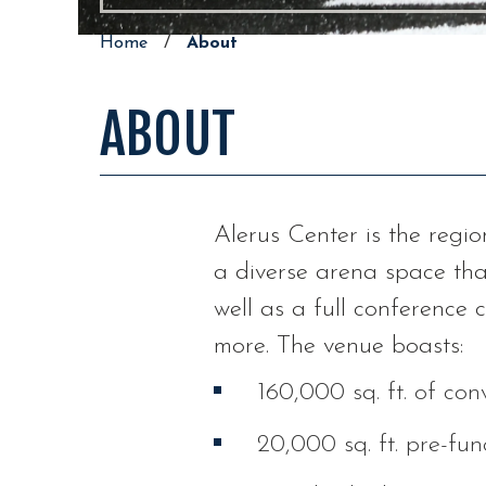
Home
/
About
ABOUT
Alerus Center is the regio
a diverse arena space tha
well as a full conference
more. The venue boasts:
160,000 sq. ft. of co
20,000 sq. ft. pre-fun