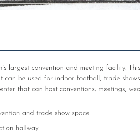
n’s largest convention and meeting facility. Th
t can be used for indoor football, trade shows
 center that can host conventions, meetings, w
nvention and trade show space
ction hallway