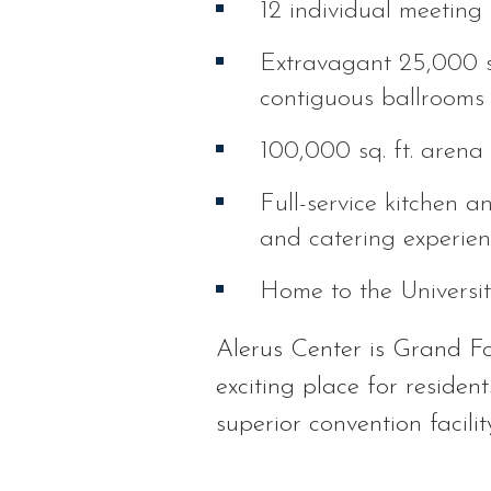
12 individual meeting 
Extravagant 25,000 sq.
contiguous ballrooms 
100,000 sq. ft. arena 
Full-service kitchen a
and catering experie
Home to the Universi
Alerus Center is Grand For
exciting place for resident
superior convention facili