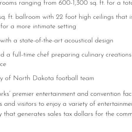
rooms ranging from 600-1,300 sq. ft. for a total
 ft. ballroom with 22 foot high ceilings that is 
for a more intimate setting
with a state-of-the-art acoustical design
nd a full-time chef preparing culinary creations
nce
ty of North Dakota football team
ks’ premier entertainment and convention facil
s and visitors to enjoy a variety of entertainme
ty that generates sales tax dollars for the comm