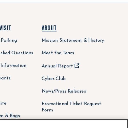
VISIT
ABOUT
 Parking
Mission Statement & History
Asked Questions
Meet the Team
y Information
Annual Report
rants
Cyber Club
News/Press Releases
ite
Promotional Ticket Request
Form
om & Bags
Non-Profit Fundraising