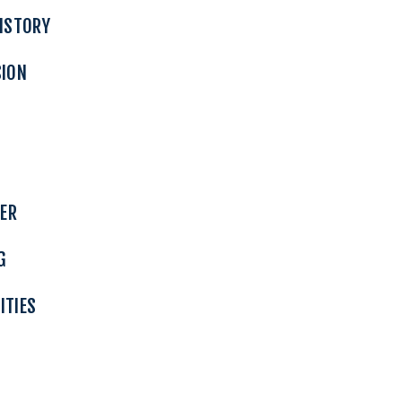
ISTORY
SION
TER
G
ITIES