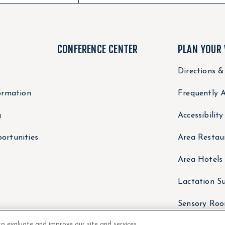
CONFERENCE CENTER
PLAN YOUR 
Directions &
ormation
Frequently 
g
Accessibilit
ortunities
Area Restau
Area Hotels
Lactation Su
Sensory Ro
to evaluate and improve our site and services,