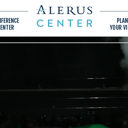
NFERENCE
PLAN
CENTER
YOUR VI