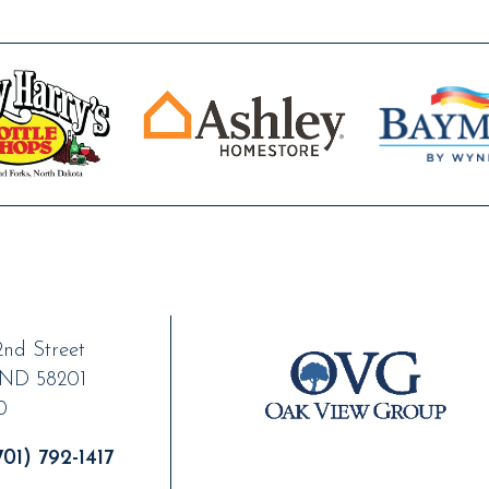
nd Street
ND
58201
0
01) 792-1417