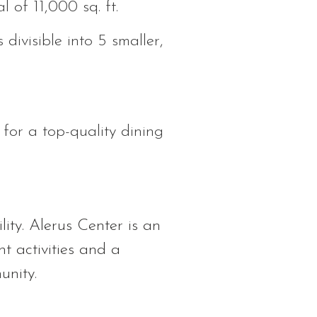
 of 11,000 sq. ft.
divisible into 5 smaller,
 for a top-quality dining
ity. Alerus Center is an
nt activities and a
unity.