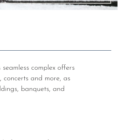
is seamless complex offers
, concerts and more, as
eddings, banquets, and