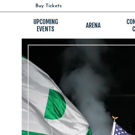
Skip
Buy Tickets
to
content
Accessibility
UPCOMING
CO
ARENA
EVENTS
Buy
Tickets
Search