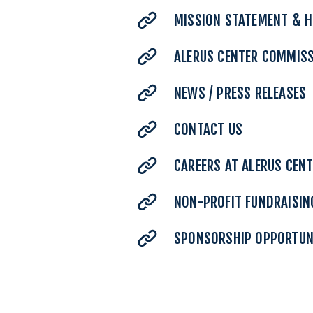
MISSION STATEMENT & H
ALERUS CENTER COMMIS
NEWS / PRESS RELEASES
CONTACT US
CAREERS AT ALERUS CEN
NON-PROFIT FUNDRAISIN
SPONSORSHIP OPPORTUN