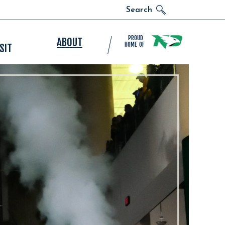
Search
PROUD
ABOUT
HOME OF
SIT