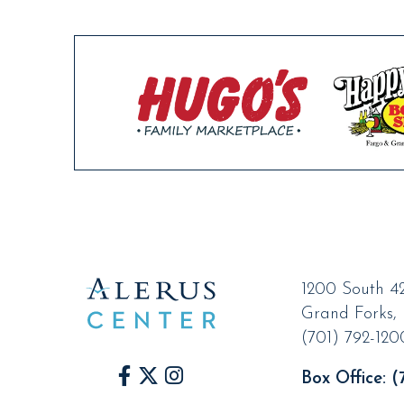
1200 South 42
Grand Forks
,
(701) 792-120
Box Office:
(7