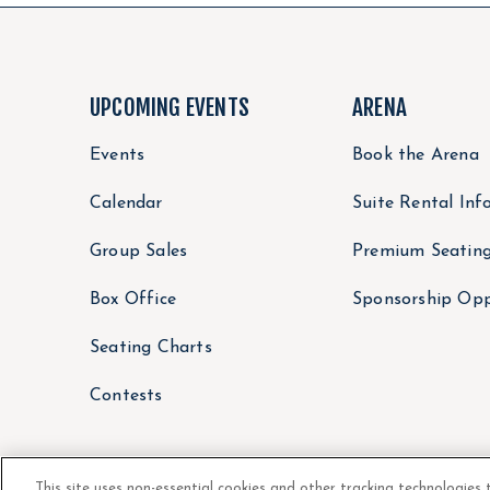
UPCOMING EVENTS
ARENA
Events
Book the Arena
Calendar
Suite Rental Inf
Group Sales
Premium Seatin
Box Office
Sponsorship Opp
Seating Charts
Contests
This site uses non-essential cookies and other tracking technologies 