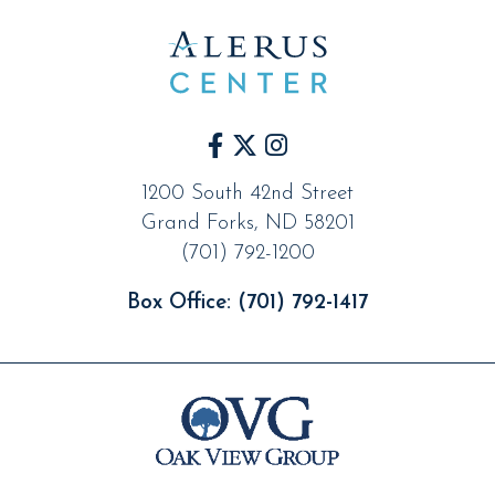
1200 South 42nd Street
Grand Forks
,
ND
58201
(701) 792-1200
Box Office:
(701) 792-1417