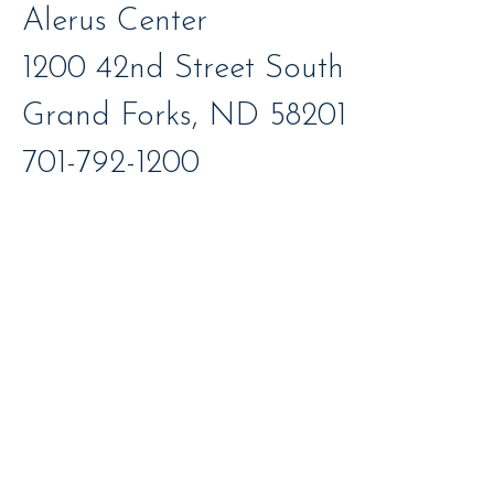
Alerus Center
1200 42nd Street South
Grand Forks, ND 58201
701-792-1200