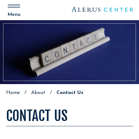
Skip
to
content
Menu
Accessibility
Buy
Tickets
Search
Home
/
About
/
Contact Us
CONTACT US