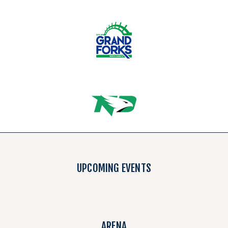
UPCOMING EVENTS
ARENA