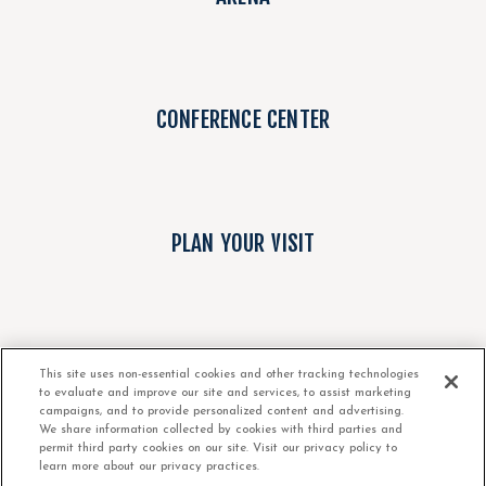
CONFERENCE CENTER
PLAN YOUR VISIT
ABOUT
This site uses non-essential cookies and other tracking technologies
to evaluate and improve our site and services, to assist marketing
campaigns, and to provide personalized content and advertising.
We share information collected by cookies with third parties and
permit third party cookies on our site. Visit our privacy policy to
learn more about our privacy practices.