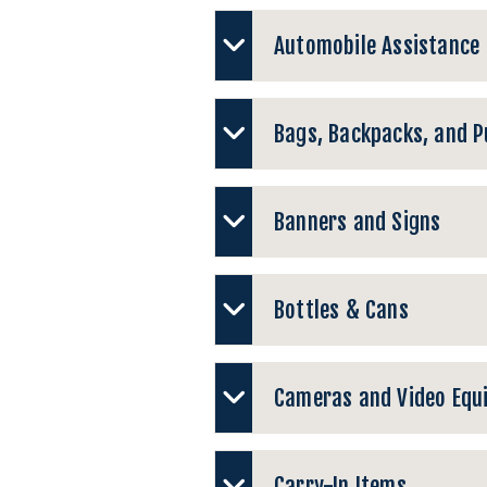
Automobile Assistance
Bags, Backpacks, and P
Banners and Signs
Bottles & Cans
Cameras and Video Equ
Carry-In Items