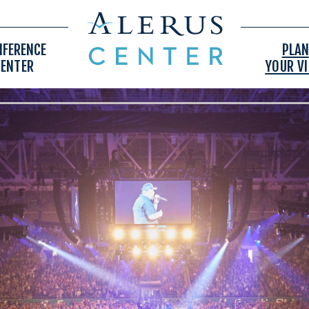
NFERENCE
PLAN
CENTER
YOUR VI