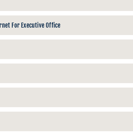
net For Executive Office