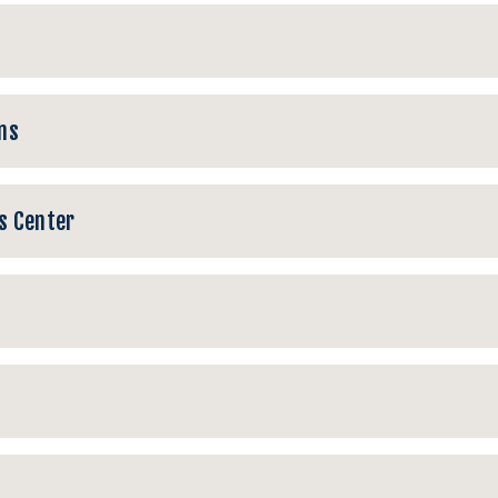
ns
s Center