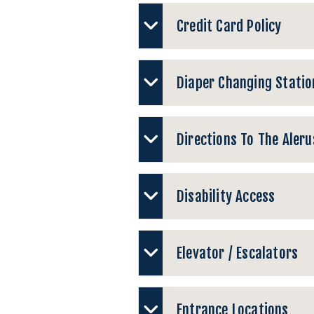
Credit Card Policy
Diaper Changing Statio
Directions To The Aleru
Disability Access
Elevator / Escalators
Entrance Locations