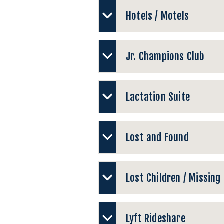
Hotels / Motels
Jr. Champions Club
Lactation Suite
Lost and Found
Lost Children / Missing
Lyft Rideshare