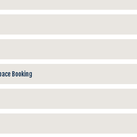
pace Booking