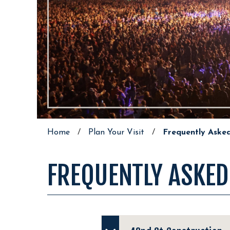
Home
/
Plan Your Visit
/
Frequently Aske
FREQUENTLY ASKED