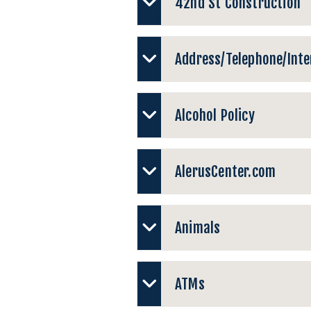
42nd St Construction
Address/Telephone/Inter
Alcohol Policy
AlerusCenter.com
Animals
ATMs