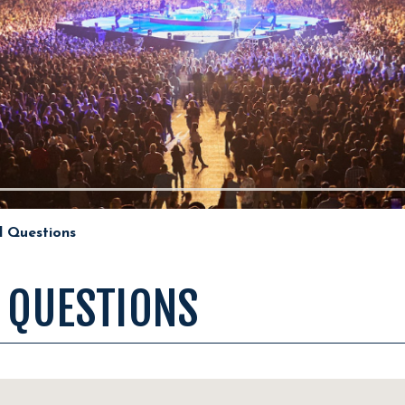
d Questions
 QUESTIONS