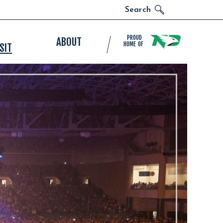
Search
PROUD
ABOUT
HOME OF
SIT