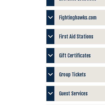
Fightinghawks.com
First Aid Stations
Gift Certificates
Group Tickets
Guest Services