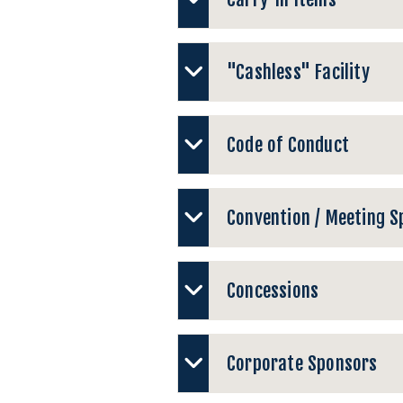
"Cashless" Facility
Code of Conduct
Convention / Meeting S
Concessions
Corporate Sponsors