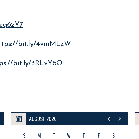
/4eq6zY7
ttps://bit.ly/4vmMEzW
ps://bit.ly/3RLvY6O
AUGUST 2026
S
M
T
W
T
F
S