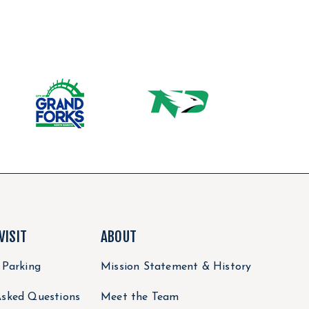
VISIT
ABOUT
 Parking
Mission Statement & History
Asked Questions
Meet the Team