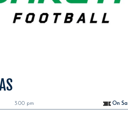
AS
3:00 pm
On Sa