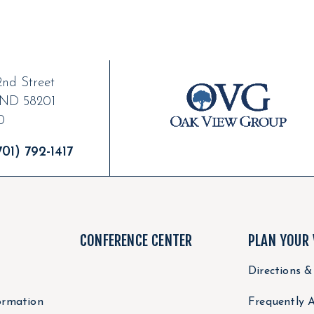
nd Street
ND
58201
0
01) 792-1417
CONFERENCE CENTER
PLAN YOUR 
Directions &
ormation
Frequently 