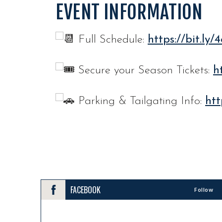
EVENT INFORMATION
Full Schedule:
https://bit.ly
Secure your Season Tickets:
h
Parking & Tailgating Info:
htt
FACEBOOK
Follow