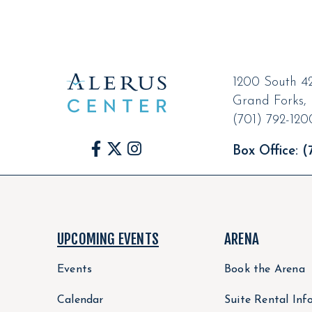
1200 South 42
Grand Forks
,
(701) 792-120
Box Office:
(7
UPCOMING EVENTS
ARENA
Events
Book the Arena
Calendar
Suite Rental Inf