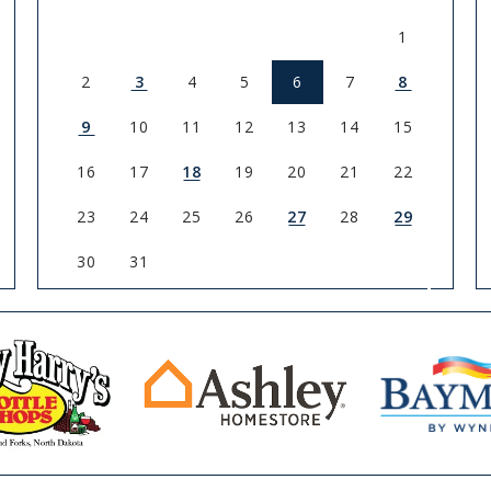
1
2
3
4
5
6
7
8
9
10
11
12
13
14
15
16
17
18
19
20
21
22
23
24
25
26
27
28
29
30
31