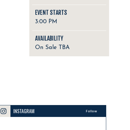
EVENT STARTS
3:00 PM
AVAILABILITY
On Sale TBA
INSTAGRAM
Follow