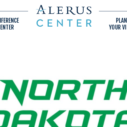
NFERENCE
PLAN
CENTER
YOUR VI