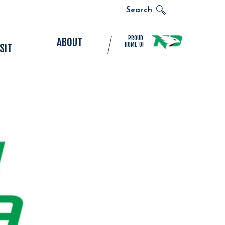
Search
PROUD
ABOUT
HOME OF
SIT