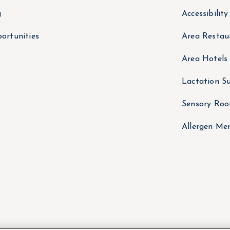
g
Accessibilit
ortunities
Area Restau
Area Hotels
Lactation Su
Sensory Ro
Allergen Me