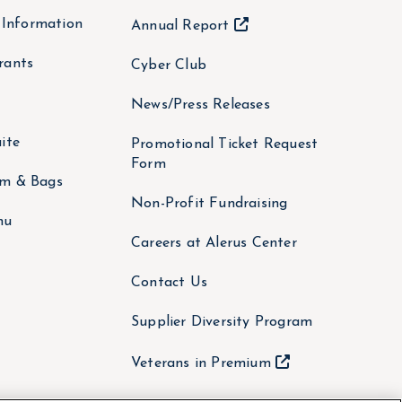
y Information
Annual Report
rants
Cyber Club
News/Press Releases
ite
Promotional Ticket Request
Form
om & Bags
Non-Profit Fundraising
nu
Careers at Alerus Center
Contact Us
Supplier Diversity Program
Veterans in Premium