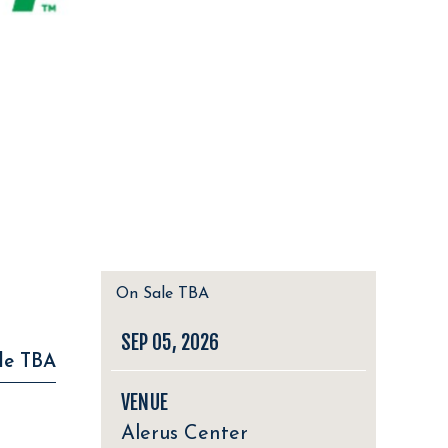
On Sale TBA
SEP
05
, 2026
le TBA
VENUE
Alerus Center