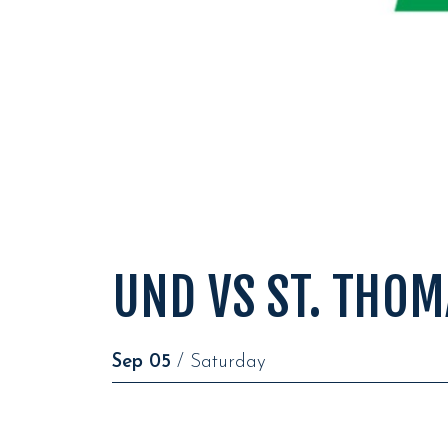
UND VS ST. THOM
Sep
05
/ Saturday