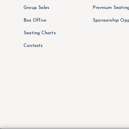
Group Sales
Premium Seatin
Box Office
Sponsorship Opp
Seating Charts
Contests