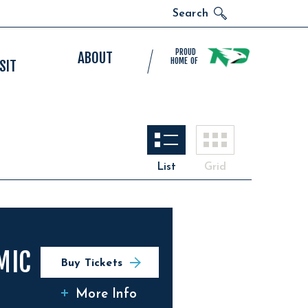
Search
PROUD
ABOUT
HOME OF
SIT
List
Grid
MIC
Buy Tickets
More Info