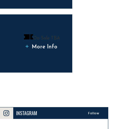
On Sale TBA
More Info
INSTAGRAM
Follow