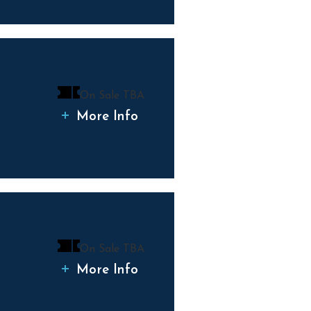
On Sale TBA
More Info
On Sale TBA
More Info