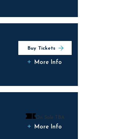
Buy Tickets
More Info
On Sale TBA
More Info