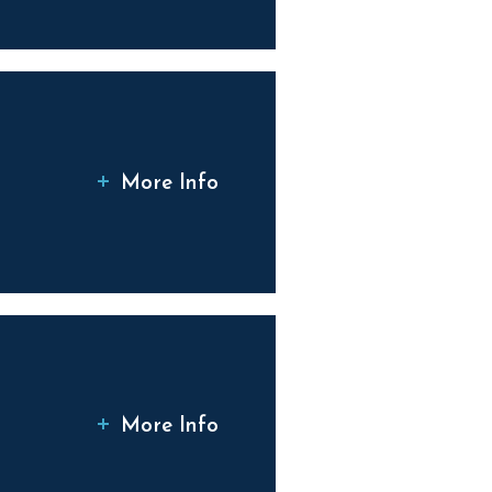
More Info
More Info