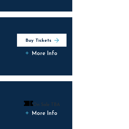
Buy Tickets
More Info
On Sale TBA
More Info