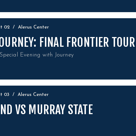
ct
02
/
Alerus Center
OURNEY: FINAL FRONTIER TOUR
Special Evening with Journey
ct
03
/
Alerus Center
ND VS MURRAY STATE