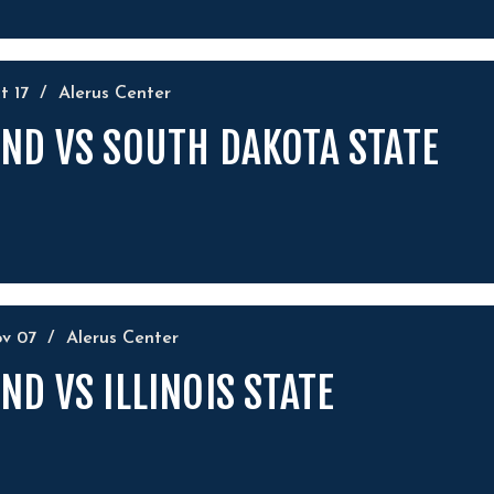
ct
17
/
Alerus Center
ND VS SOUTH DAKOTA STATE
ov
07
/
Alerus Center
ND VS ILLINOIS STATE