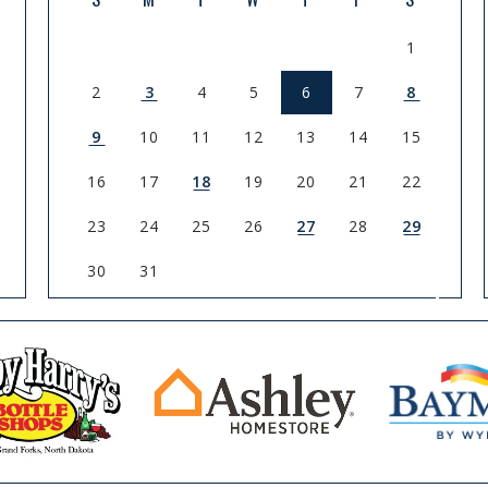
1
2
3
4
5
6
7
8
9
10
11
12
13
14
15
16
17
18
19
20
21
22
23
24
25
26
27
28
29
30
31