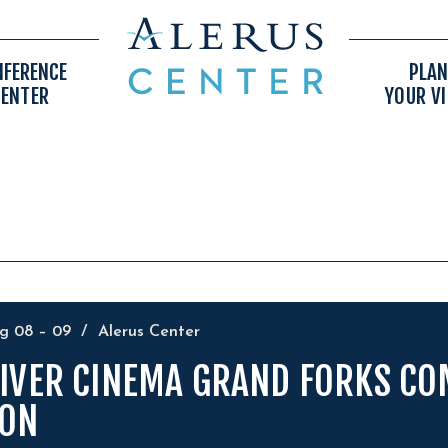
NFERENCE
PLAN
CENTER
YOUR VI
ug
08
–
09
/
Alerus Center
IVER CINEMA GRAND FORKS CO
ON