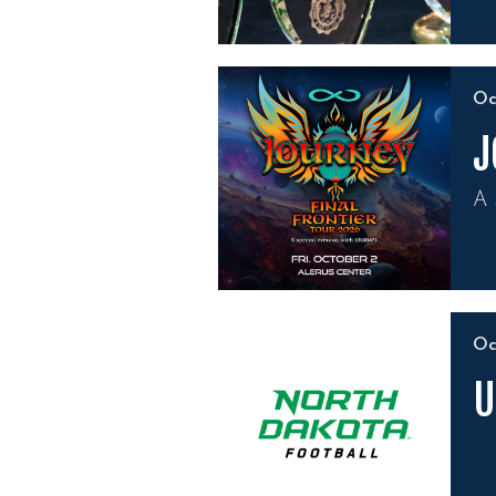
O
J
A 
O
U