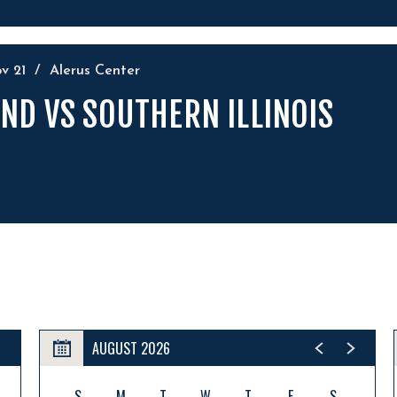
ov
21
/
Alerus Center
ND VS SOUTHERN ILLINOIS
AUGUST 2026
S
M
T
W
T
F
S