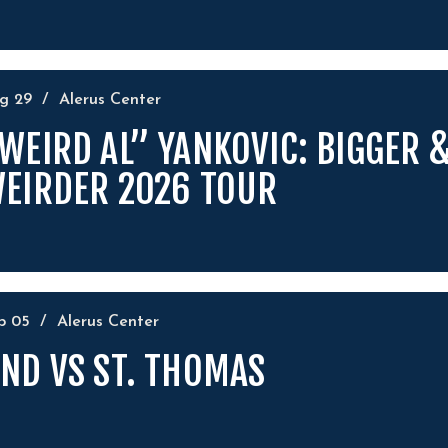
ug
29
/
Alerus Center
WEIRD AL” YANKOVIC: BIGGER 
EIRDER 2026 TOUR
ep
05
/
Alerus Center
ND VS ST. THOMAS