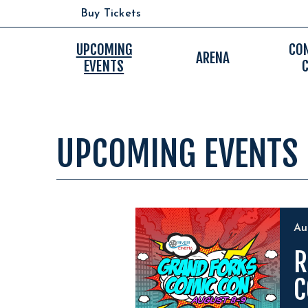
Skip
Buy Tickets
to
content
Accessibility
UPCOMING
CO
ARENA
EVENTS
Buy
Tickets
Search
UPCOMING EVENTS
EVENTS
A
R
C