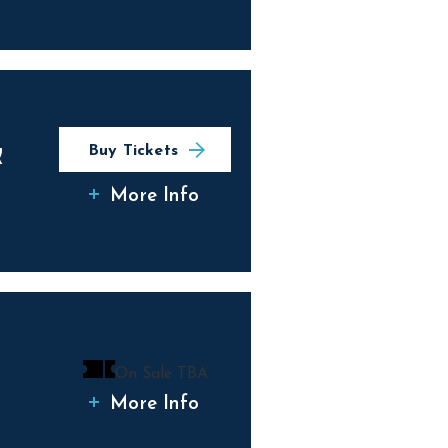
&
Buy Tickets
More Info
On Sale TBA
More Info