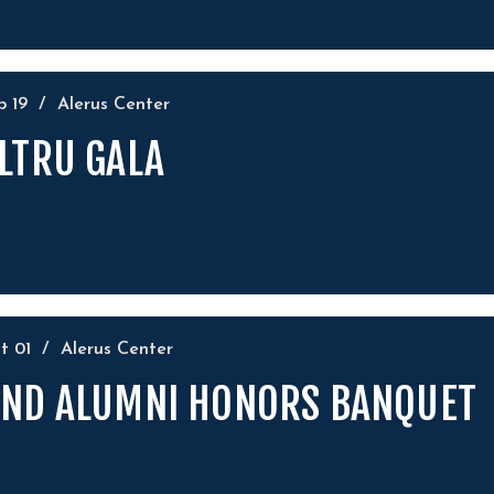
ep
19
/
Alerus Center
LTRU GALA
ct
01
/
Alerus Center
ND ALUMNI HONORS BANQUET