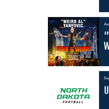
A
“
W
S
U