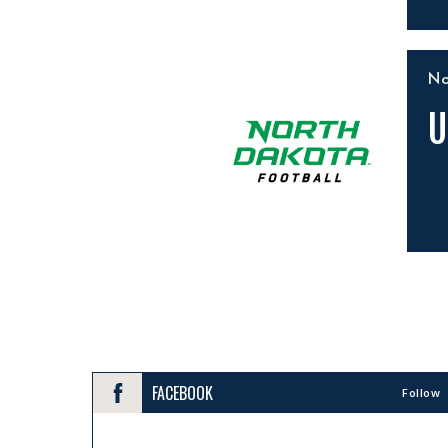
N
U
FACEBOOK
Follow