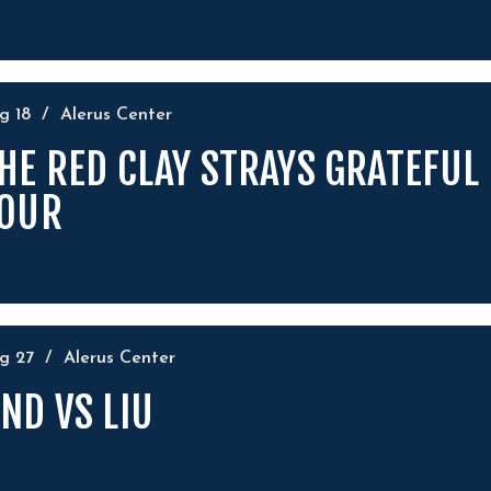
ug
18
/
Alerus Center
HE RED CLAY STRAYS GRATEFUL
OUR
ug
27
/
Alerus Center
ND VS LIU