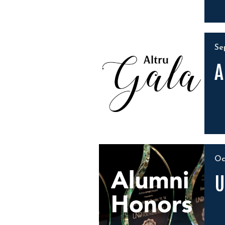
S
A
O
U