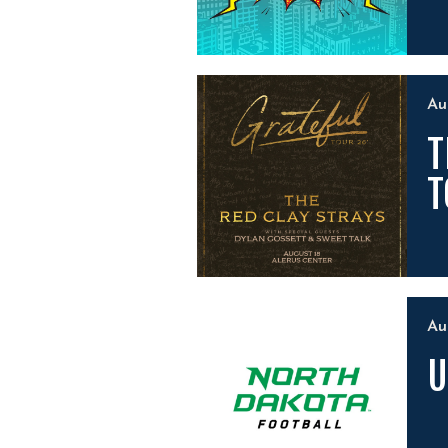
A
T
T
A
U