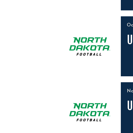
O
U
N
U